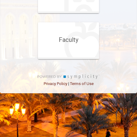
Faculty
Privacy Policy
Terms of Use
|