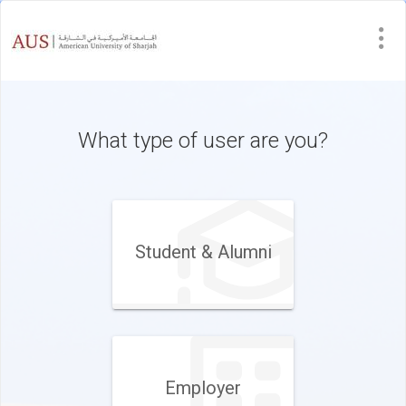
What type of user are you?
Student & Alumni
Employer